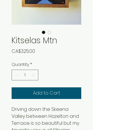
Kitselas Mtn
Price
CA$325.00
Quantity
*
Add to Cart
Driving down the Skeena
Valley between Hazelton and
Terrace is so beautiful but my