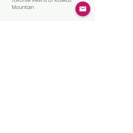
favorite view is of Kitselas
Mountain.
Size
11” x 14”
Vron Walker Art
vronwalkerart@gmail.com