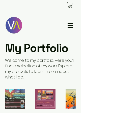
My Portfolio
Welcome to my portfolio. Here you’ll
find a selection of my work. Explore
my projects to learn more about
what I do.