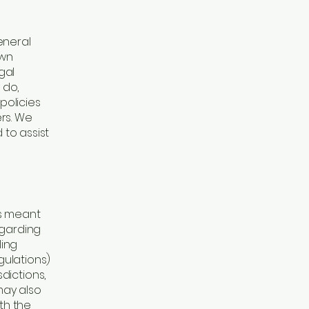
eneral
own
gal
 do,
policies
rs. We
to assist
is meant
egarding
ling
ulations)
dictions,
may also
th the