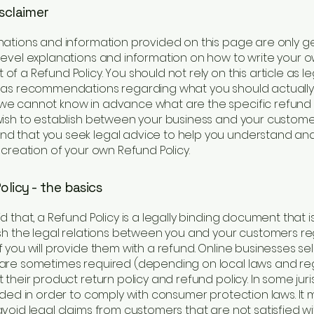
isclaimer
nations and information provided on this page are only g
level explanations and information on how to write your 
f a Refund Policy. You should not rely on this article as le
 as recommendations regarding what you should actually
e cannot know in advance what are the specific refund 
wish to establish between your business and your custome
 that you seek legal advice to help you understand and 
 creation of your own Refund Policy.
licy - the basics
d that, a Refund Policy is a legally binding document that 
ish the legal relations between you and your customers r
 you will provide them with a refund. Online businesses sel
are sometimes required (depending on local laws and reg
 their product return policy and refund policy. In some juris
eded in order to comply with consumer protection laws. It 
void legal claims from customers that are not satisfied wi