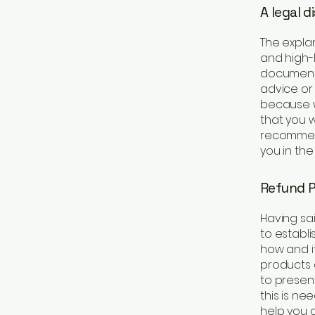
A legal d
The expla
and high-
document o
advice or
because w
that you 
recommend
you in the
Refund Po
Having sai
to establ
how and if
products 
to present
this is ne
help you a