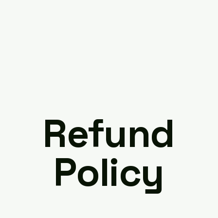
Refund
Policy